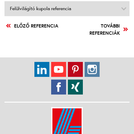
Felülvilágító kupola referencia
ELŐZŐ REFERENCIA
TOVÁBBI
REFERENCIÁK