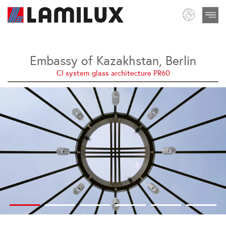
Embassy of Kazakhstan, Berlin
CI system glass architecture PR60