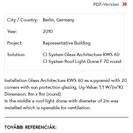
PDF-Version
City / Country:
Berlin, Germany
Year:
2010
Project:
Representative Building
Solution:
CI System Glass Architecture KWS 60
CI System Roof Light Dome F 70 round
Installation Glass Architecture KWS 60 as a pyramid with 20
corners with sun protection glazing, Ug-Value: 1,1 W/(m²K)
Dimension: 8m x 8m (round)
In the middle a roof light dome with diameter of 2m was
installed which is openable for ventilation.
TOVÁBBI REFERENCIÁK: