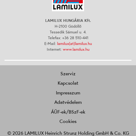
LAMILUX HUNGÁRIA Kft.
H-2100 Gödöllő
Tessedik Sámuel u. 4.
Telefax: +36 28 510-441
E-Mail:
lamilux(at)lamilux.hu
Internet:
www.lamilux.hu
Szerviz
Kapcsolat
Impresszum
Adatvédelem
ÁÜF-ek/BSzF-ek
Cookies
© 2026 LAMILUX Heinrich Strunz Holding GmbH & Co. KG